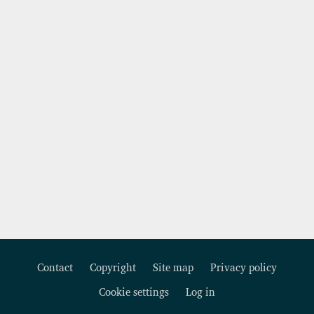
Contact
Copyright
Site map
Privacy policy
Footer
Cookie settings
Log in